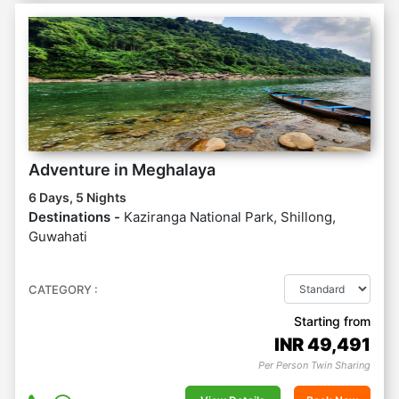
Adventure in Meghalaya
6 Days, 5 Nights
Destinations -
Kaziranga National Park, Shillong,
Guwahati
CATEGORY :
Starting from
INR
49,491
Per Person Twin Sharing