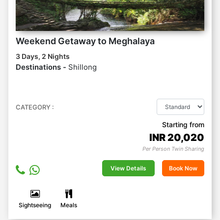
Weekend Getaway to Meghalaya
3 Days, 2 Nights
Destinations -
Shillong
CATEGORY :
Starting from
INR
20,020
Per Person Twin Sharing
View Details
Book Now
Sightseeing
Meals