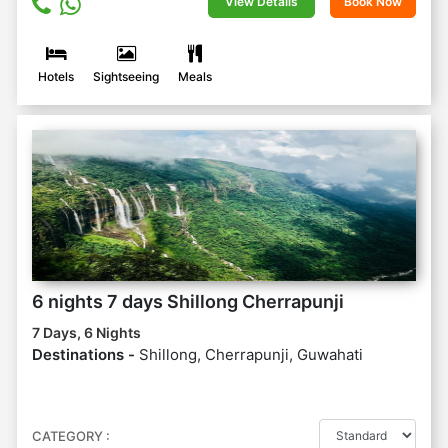
View Details
Book Now
Hotels
Sightseeing
Meals
6 nights 7 days Shillong Cherrapunji
7 Days, 6 Nights
Destinations -
Shillong, Cherrapunji, Guwahati
CATEGORY :