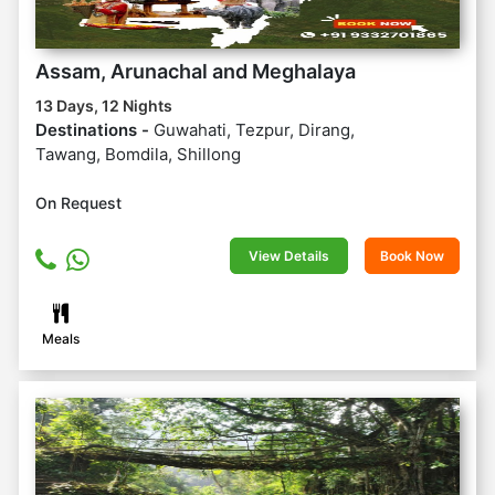
Assam, Arunachal and Meghalaya
13 Days, 12 Nights
Destinations -
Guwahati, Tezpur, Dirang,
Tawang, Bomdila, Shillong
On Request
View Details
Book Now
Meals