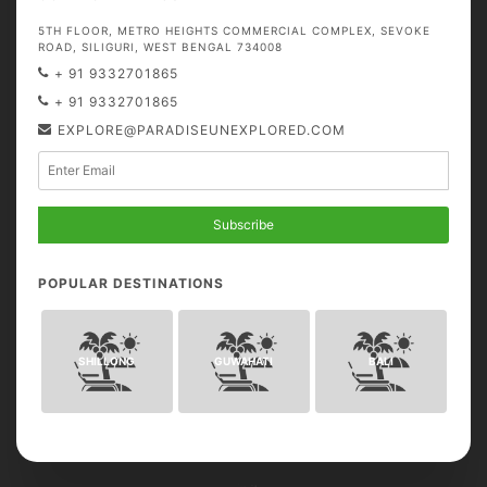
5TH FLOOR, METRO HEIGHTS COMMERCIAL COMPLEX, SEVOKE
ROAD, SILIGURI, WEST BENGAL 734008
+ 91 9332701865
+ 91 9332701865
EXPLORE@PARADISEUNEXPLORED.COM
Subscribe
POPULAR DESTINATIONS
SHILLONG
GUWAHATI
BALI