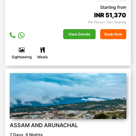
Starting from
INR
51,370
Per Person Twin Sharing
View Details
Book Now
Sightseeing
Meals
ASSAM AND ARUNACHAL
7 Days, 6 Nights