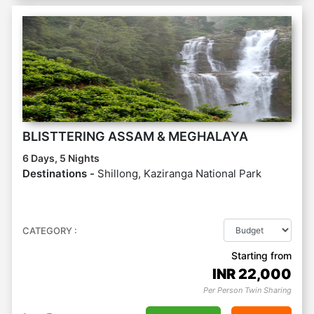
BLISTTERING ASSAM & MEGHALAYA
6 Days, 5 Nights
Destinations -
Shillong, Kaziranga National Park
CATEGORY :
Starting from
INR
22,000
Per Person Twin Sharing