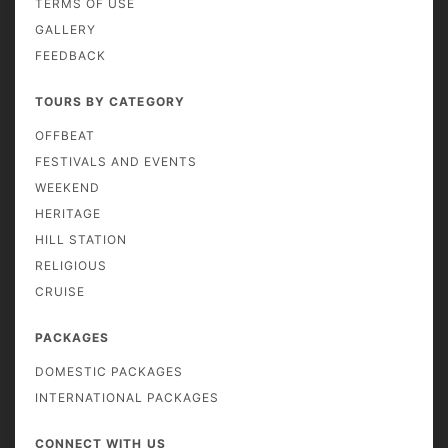
TERMS OF USE
GALLERY
FEEDBACK
TOURS BY CATEGORY
OFFBEAT
FESTIVALS AND EVENTS
WEEKEND
HERITAGE
HILL STATION
RELIGIOUS
CRUISE
PACKAGES
DOMESTIC PACKAGES
INTERNATIONAL PACKAGES
CONNECT WITH US