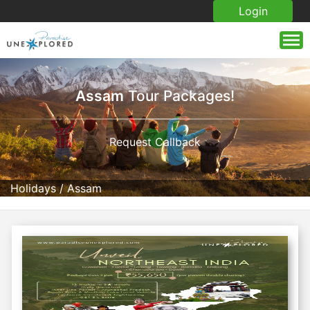
Login
Assam
Tour Packages!
Request Callback
Holidays
/
Assam