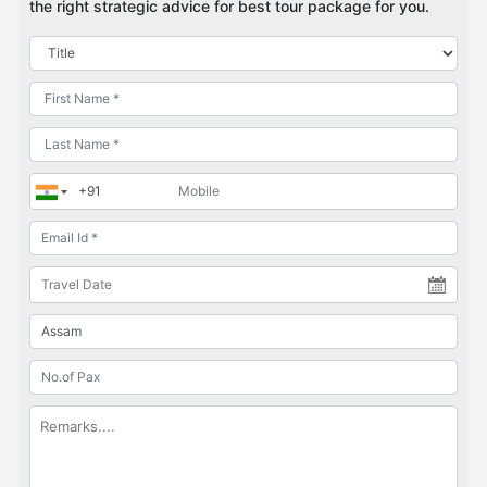
the right strategic advice for best tour package for you.