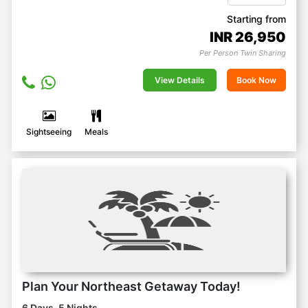
Starting from
INR
26,950
Per Person Twin Sharing
View Details
Book Now
Sightseeing
Meals
Plan Your Northeast Getaway Today!
6 Days, 5 Nights