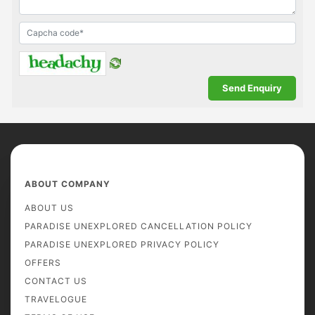
ABOUT COMPANY
ABOUT US
PARADISE UNEXPLORED CANCELLATION POLICY
PARADISE UNEXPLORED PRIVACY POLICY
OFFERS
CONTACT US
TRAVELOGUE