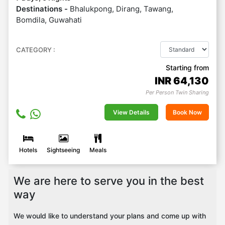
Destinations -
Bhalukpong, Dirang, Tawang,
Bomdila, Guwahati
CATEGORY :
Starting from
INR
64,130
Per Person Twin Sharing
View Details
Book Now
Hotels
Sightseeing
Meals
We are here to serve you in the best
way
We would like to understand your plans and come up with