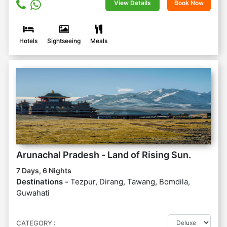
View Details
Book Now
Hotels
Sightseeing
Meals
Arunachal Pradesh - Land of Rising Sun.
7 Days, 6 Nights
Destinations -
Tezpur, Dirang, Tawang, Bomdila,
Guwahati
CATEGORY :