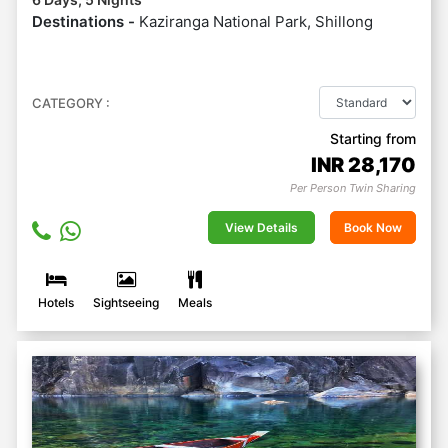
Destinations -
Kaziranga National Park, Shillong
CATEGORY :
Starting from
INR
28,170
Per Person Twin Sharing
View Details
Book Now
Hotels
Sightseeing
Meals