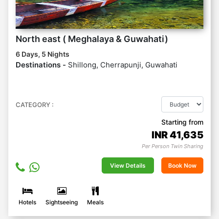
North east ( Meghalaya & Guwahati)
6 Days, 5 Nights
Destinations -
Shillong, Cherrapunji, Guwahati
CATEGORY :
Starting from
INR
41,635
Per Person Twin Sharing
View Details
Book Now
Hotels
Sightseeing
Meals