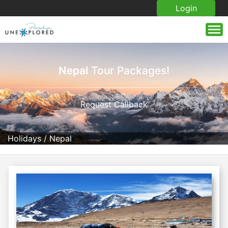
Login
Nepal
Tour Packages!
Request Callback
Holidays
/
Nepal