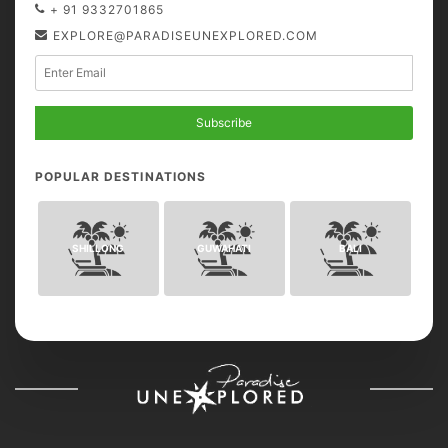
+ 91 9332701865
EXPLORE@PARADISEUNEXPLORED.COM
Subscribe
POPULAR DESTINATIONS
SHILLONG
GUWAHATI
BALI