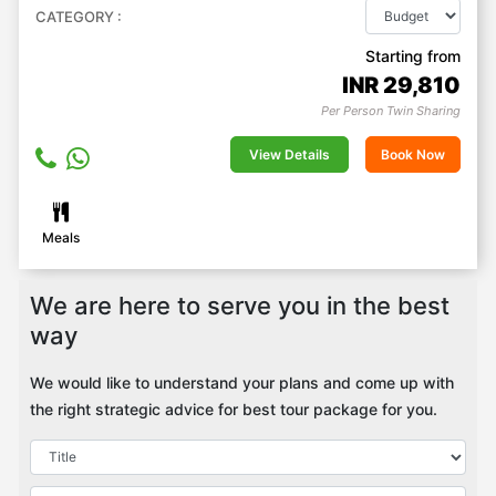
CATEGORY :
Starting from
INR
29,810
Per Person Twin Sharing
View Details
Book Now
Meals
We are here to serve you in the best
way
We would like to understand your plans and come up with
the right strategic advice for best tour package for you.