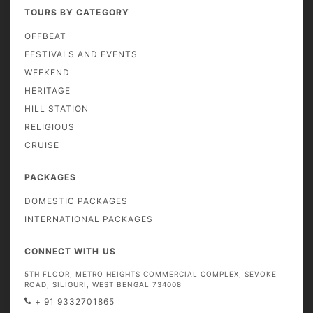
TOURS BY CATEGORY
OFFBEAT
FESTIVALS AND EVENTS
WEEKEND
HERITAGE
HILL STATION
RELIGIOUS
CRUISE
PACKAGES
DOMESTIC PACKAGES
INTERNATIONAL PACKAGES
CONNECT WITH US
5TH FLOOR, METRO HEIGHTS COMMERCIAL COMPLEX, SEVOKE
ROAD, SILIGURI, WEST BENGAL 734008
+ 91 9332701865