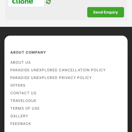
ABOUT COMPANY
ABOUT US
PARADISE UNEXPLORED CANCELLATION POLICY
PARADISE UNEXPLORED PRIVACY POLICY
OFFERS
CONTACT US
TRAVELOGUE
TERMS OF USE
GALLERY
FEEDBACK