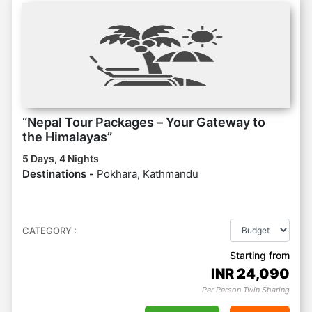
“Nepal Tour Packages – Your Gateway to
the Himalayas”
5 Days, 4 Nights
Destinations -
Pokhara, Kathmandu
CATEGORY :
Starting from
INR
24,090
Per Person Twin Sharing