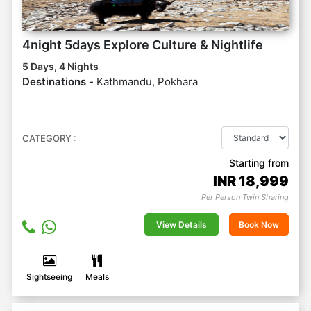
4night 5days Explore Culture & Nightlife
5 Days, 4 Nights
Destinations -
Kathmandu, Pokhara
CATEGORY :
Starting from
INR
18,999
Per Person Twin Sharing
View Details
Book Now
Sightseeing
Meals