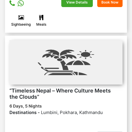
View Details
Book Now
Sightseeing
Meals
“Timeless Nepal – Where Culture Meets
the Clouds”
6 Days, 5 Nights
Destinations -
Lumbini, Pokhara, Kathmandu