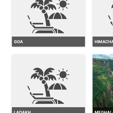
GOA
HIMACH
LADAKH
MEGHAL