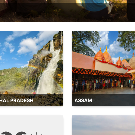
HAL PRADESH
ASSAM