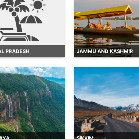
AL PRADESH
JAMMU AND KASHMIR
AYA
SIKKIM