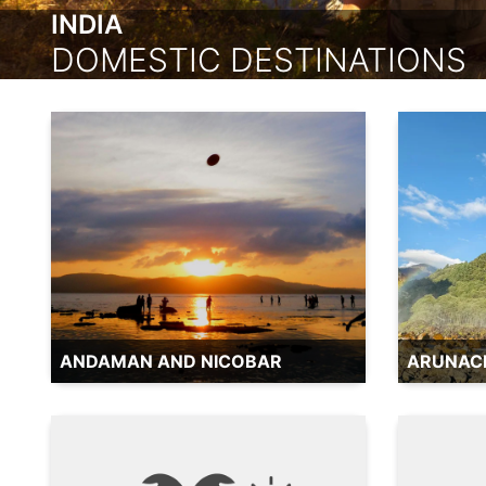
INDIA
DOMESTIC DESTINATIONS
ANDAMAN AND NICOBAR
ARUNAC