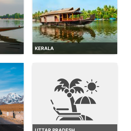
KERALA
UTTAR PRADESH