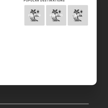
POPULAR DESTINATIONS
SHILLONG
GUWAHATI
BALI