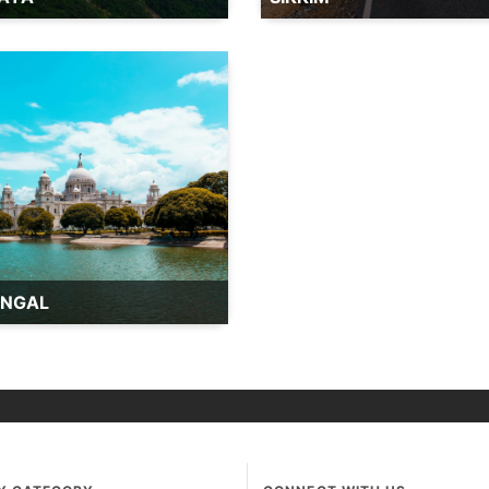
ENGAL