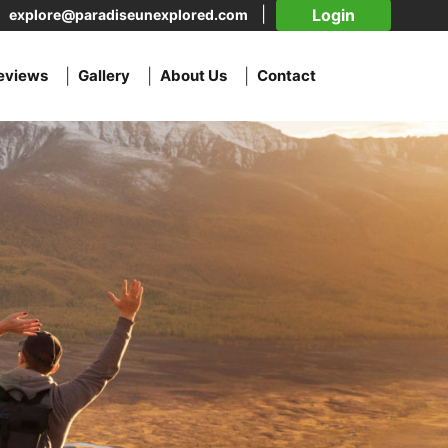
Login
explore@paradiseunexplored.com
eviews
Gallery
About Us
Contact