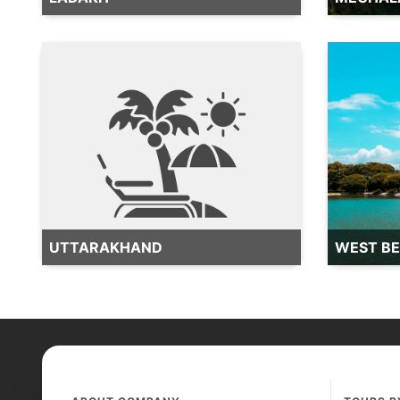
UTTARAKHAND
WEST B