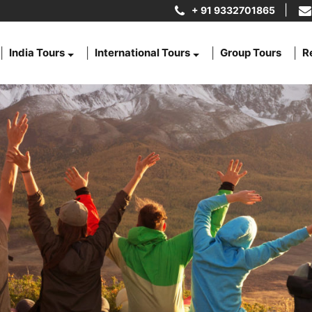
+ 91 9332701865
India Tours
International Tours
Group Tours
R