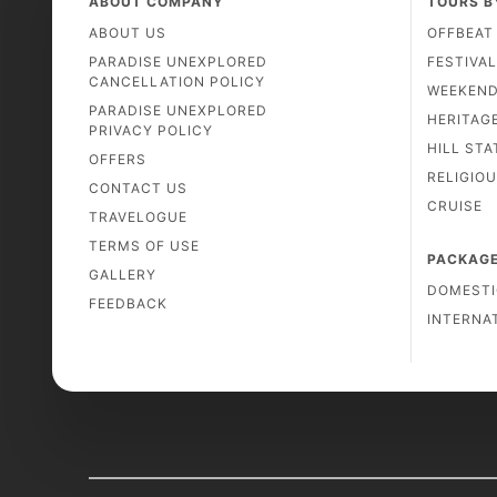
ABOUT COMPANY
TOURS B
ABOUT US
OFFBEAT
PARADISE UNEXPLORED
FESTIVA
CANCELLATION POLICY
WEEKEN
PARADISE UNEXPLORED
HERITAG
PRIVACY POLICY
HILL STA
OFFERS
RELIGIO
CONTACT US
CRUISE
TRAVELOGUE
TERMS OF USE
PACKAG
GALLERY
DOMESTI
FEEDBACK
INTERNA