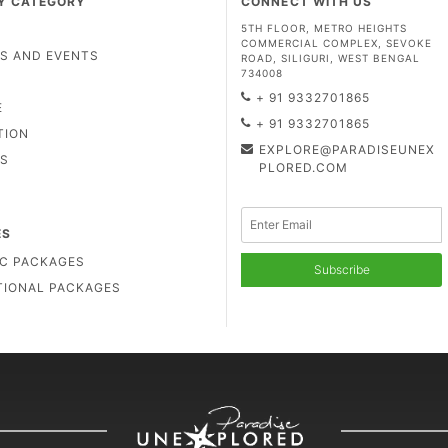
Y CATEGORY
CONNECT WITH US
5TH FLOOR, METRO HEIGHTS
COMMERCIAL COMPLEX, SEVOKE
LS AND EVENTS
ROAD, SILIGURI, WEST BENGAL
734008
D
+ 91 9332701865
E
+ 91 9332701865
TION
EXPLORE@PARADISEUNEX
US
PLORED.COM
ES
C PACKAGES
Subscribe
TIONAL PACKAGES