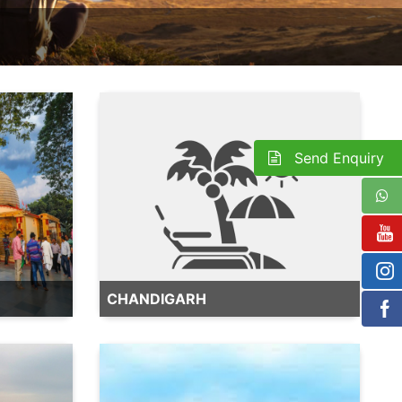
Send Enquiry
CHANDIGARH