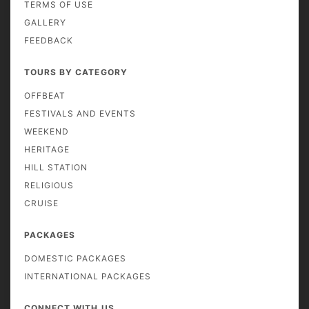
TERMS OF USE
GALLERY
FEEDBACK
TOURS BY CATEGORY
OFFBEAT
FESTIVALS AND EVENTS
WEEKEND
HERITAGE
HILL STATION
RELIGIOUS
CRUISE
PACKAGES
DOMESTIC PACKAGES
INTERNATIONAL PACKAGES
CONNECT WITH US