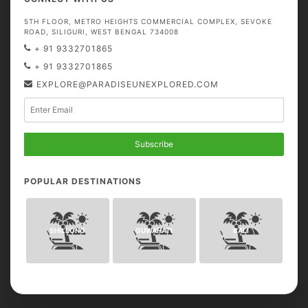
5TH FLOOR, METRO HEIGHTS COMMERCIAL COMPLEX, SEVOKE
ROAD, SILIGURI, WEST BENGAL 734008
+ 91 9332701865
+ 91 9332701865
EXPLORE@PARADISEUNEXPLORED.COM
Subscribe
POPULAR DESTINATIONS
SHILLONG
GUWAHATI
BALI