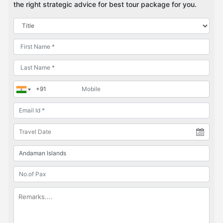
the right strategic advice for best tour package for you.