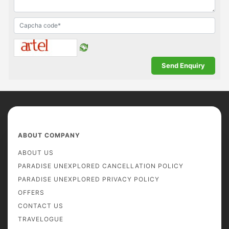
ABOUT COMPANY
ABOUT US
PARADISE UNEXPLORED CANCELLATION POLICY
PARADISE UNEXPLORED PRIVACY POLICY
OFFERS
CONTACT US
TRAVELOGUE