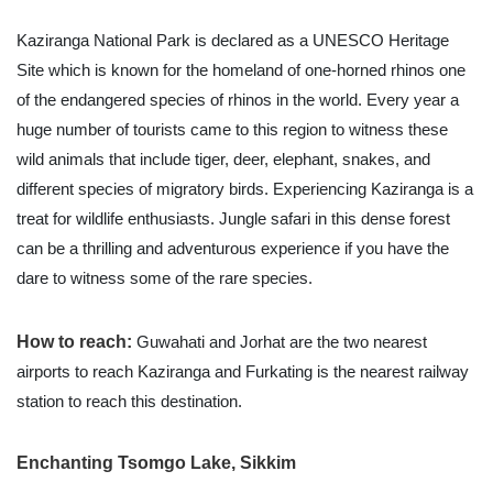
Kaziranga National Park is declared as a UNESCO Heritage
Site which is known for the homeland of one-horned rhinos one
of the endangered species of rhinos in the world. Every year a
huge number of tourists came to this region to witness these
wild animals that include tiger, deer, elephant, snakes, and
different species of migratory birds. Experiencing Kaziranga is a
treat for wildlife enthusiasts. Jungle safari in this dense forest
can be a thrilling and adventurous experience if you have the
dare to witness some of the rare species.
How to reach:
Guwahati and Jorhat are the two nearest
airports to reach Kaziranga and Furkating is the nearest railway
station to reach this destination.
Enchanting Tsomgo Lake, Sikkim