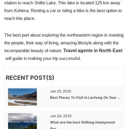
station to reach Shilloi Lake. This lake is located 125 km away
from Kohima. Renting a car or riding a bike is the best option to
reach this place.
The best part about exploring the northeastern region is meeting
the people, their way of living, amazing lifestyle along with the
incomparable beauty of nature.
Travel agents in North East
will guide in making your trip successful.
RECENT POST(S)
Jan 25, 2025
Best Places To Visit In Lachung On Your ...
Jan 24, 2025
What are the best Shillong Honeymoon
Pac...