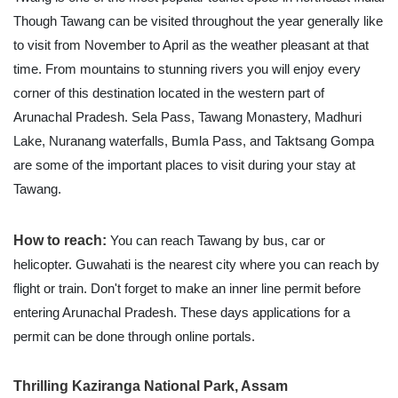
Though Tawang can be visited throughout the year generally like
to visit from November to April as the weather pleasant at that
time. From mountains to stunning rivers you will enjoy every
corner of this destination located in the western part of
Arunachal Pradesh. Sela Pass, Tawang Monastery, Madhuri
Lake, Nuranang waterfalls, Bumla Pass, and Taktsang Gompa
are some of the important places to visit during your stay at
Tawang.
How to reach:
You can reach Tawang by bus, car or
helicopter. Guwahati is the nearest city where you can reach by
flight or train. Don't forget to make an inner line permit before
entering Arunachal Pradesh. These days applications for a
permit can be done through online portals.
Thrilling Kaziranga National Park, Assam