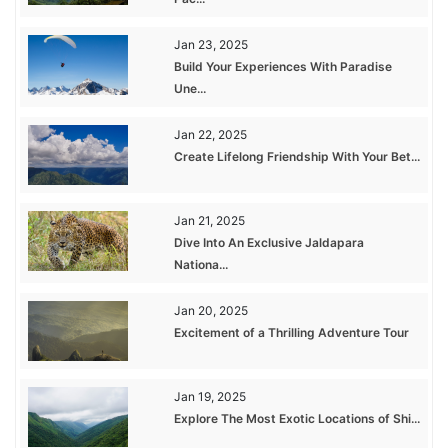
Jan 23, 2025
Build Your Experiences With Paradise
Une...
Jan 22, 2025
Create Lifelong Friendship With Your Bet...
Jan 21, 2025
Dive Into An Exclusive Jaldapara
Nationa...
Jan 20, 2025
Excitement of a Thrilling Adventure Tour
Jan 19, 2025
Explore The Most Exotic Locations of Shi...