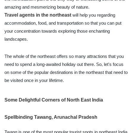
amazing and mesmerizing beauty of nature.
Travel agents in the northeast
will help you regarding
accommodation, food, and transportation so that you can put
your concentration towards exploring those enchanting
landscapes.
The whole of the northeast offers so many attractions that you
need to spend a long-awaited holiday out there. So, let's focus
on some of the popular destinations in the northeast that need to
be visited once in your lifetime.
Some Delightful Corners of North East India
Spellbinding Tawang, Arunachal Pradesh
Twang is one of the most popular tourist spots in northeast India.