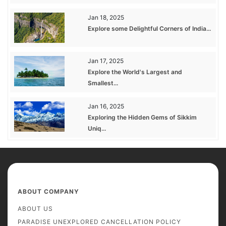
Jan 18, 2025
Explore some Delightful Corners of India...
Jan 17, 2025
Explore the World's Largest and
Smallest...
Jan 16, 2025
Exploring the Hidden Gems of Sikkim
Uniq...
ABOUT COMPANY
ABOUT US
PARADISE UNEXPLORED CANCELLATION POLICY