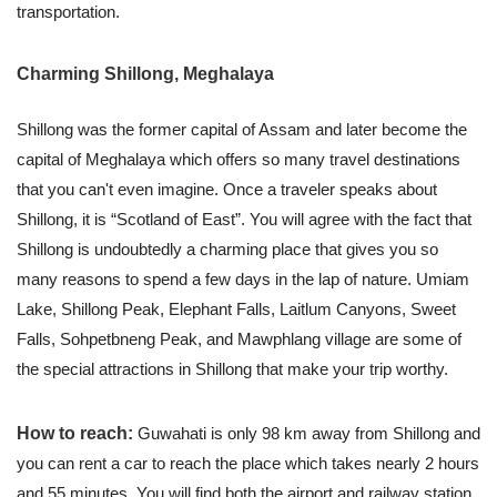
transportation.
Charming Shillong, Meghalaya
Shillong was the former capital of Assam and later become the
capital of Meghalaya which offers so many travel destinations
that you can't even imagine. Once a traveler speaks about
Shillong, it is “Scotland of East”. You will agree with the fact that
Shillong is undoubtedly a charming place that gives you so
many reasons to spend a few days in the lap of nature. Umiam
Lake, Shillong Peak, Elephant Falls, Laitlum Canyons, Sweet
Falls, Sohpetbneng Peak, and Mawphlang village are some of
the special attractions in Shillong that make your trip worthy.
How to reach:
Guwahati is only 98 km away from Shillong and
you can rent a car to reach the place which takes nearly 2 hours
and 55 minutes. You will find both the airport and railway station