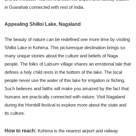
in Guwahati connected with rest of India.
Appealing Shilloi Lake, Nagaland
The beauty of nature can be redefined one more time by visiting
Shilloi Lake in Kohima. This picturesque destination brings so
many unique stories about the culture and beliefs of Naga
people. The folks of Latsum village shares an emotional tale that
defines a holy child rests in the bottom of the lake. The local
people never use the water of this lake for irrigation or fishing.
Such believes and faiths will make you amazed by the fact that
humans are practically connected with nature. Visit Nagaland
during the Hornbill festival to explore more about the state and
its culture.
How to reach:
Kohima is the nearest airport and railway