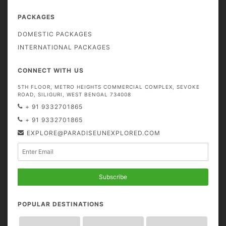
PACKAGES
DOMESTIC PACKAGES
INTERNATIONAL PACKAGES
CONNECT WITH US
5TH FLOOR, METRO HEIGHTS COMMERCIAL COMPLEX, SEVOKE
ROAD, SILIGURI, WEST BENGAL 734008
+ 91 9332701865
+ 91 9332701865
EXPLORE@PARADISEUNEXPLORED.COM
Subscribe
POPULAR DESTINATIONS