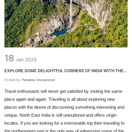
18
Jan
2025
EXPLORE SOME DELIGHTFUL CORNERS OF INDIA WITH THE
TRAVEL AGENTS IN NORTH EAST
Posted by:
Paradise Unexplored
Travel enthusiasts will never get satisfied by visiting the same
place again and again. Traveling is all about exploring new
places with the desire of discovering something interesting and
unique. North East India is still unexplored and offers virgin
locales. If you are looking for a memorable trip then traveling to
the northeastern part is the only way of witnessing some of the