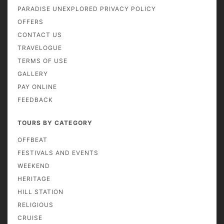
PARADISE UNEXPLORED PRIVACY POLICY
OFFERS
CONTACT US
TRAVELOGUE
TERMS OF USE
GALLERY
PAY ONLINE
FEEDBACK
TOURS BY CATEGORY
OFFBEAT
FESTIVALS AND EVENTS
WEEKEND
HERITAGE
HILL STATION
RELIGIOUS
CRUISE