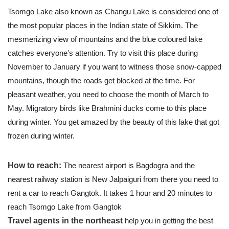
Tsomgo Lake also known as Changu Lake is considered one of
the most popular places in the Indian state of Sikkim. The
mesmerizing view of mountains and the blue coloured lake
catches everyone's attention. Try to visit this place during
November to January if you want to witness those snow-capped
mountains, though the roads get blocked at the time. For
pleasant weather, you need to choose the month of March to
May. Migratory birds like Brahmini ducks come to this place
during winter. You get amazed by the beauty of this lake that got
frozen during winter.
How to reach:
The nearest airport is Bagdogra and the
nearest railway station is New Jalpaiguri from there you need to
rent a car to reach Gangtok. It takes 1 hour and 20 minutes to
reach Tsomgo Lake from Gangtok
Travel agents in the northeast
help you in getting the best