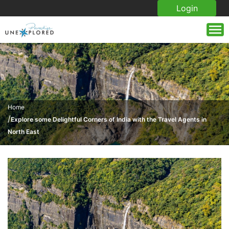
Login
Home
/
Explore some Delightful Corners of India with the Travel Agents in
North East