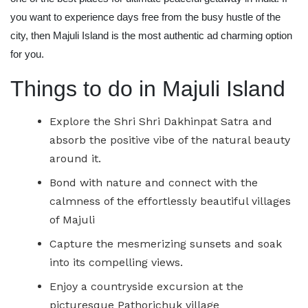
you want to experience days free from the busy hustle of the
city, then Majuli Island is the most authentic ad charming option
for you.
Things to do in Majuli Island
Explore the Shri Shri Dakhinpat Satra and
absorb the positive vibe of the natural beauty
around it.
Bond with nature and connect with the
calmness of the effortlessly beautiful villages
of Majuli
Capture the mesmerizing sunsets and soak
into its compelling views.
Enjoy a countryside excursion at the
picturesque Pathorichuk village