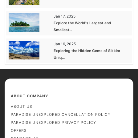
Jan 17, 2025
Explore the World's Largest and
Smallest...
Jan 16, 2025
Exploring the Hidden Gems of Sikkim
Uniq...
ABOUT COMPANY
ABOUT US
PARADISE UNEXPLORED CANCELLATION POLICY
PARADISE UNEXPLORED PRIVACY POLICY
OFFERS