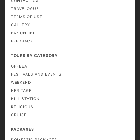
CONTACT US
TRAVELOGUE
TERMS OF USE
GALLERY
PAY ONLINE
FEEDBACK
TOURS BY CATEGORY
OFFBEAT
FESTIVALS AND EVENTS
WEEKEND
HERITAGE
HILL STATION
RELIGIOUS
CRUISE
PACKAGES
DOMESTIC PACKAGES