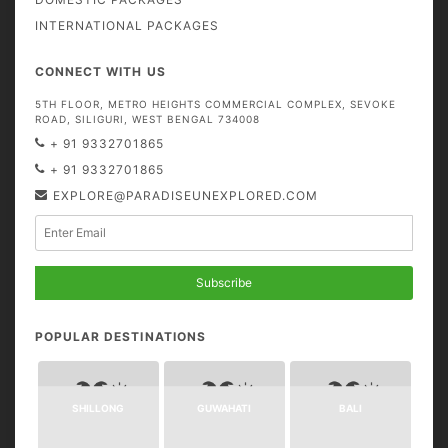
INTERNATIONAL PACKAGES
CONNECT WITH US
5TH FLOOR, METRO HEIGHTS COMMERCIAL COMPLEX, SEVOKE
ROAD, SILIGURI, WEST BENGAL 734008
+ 91 9332701865
+ 91 9332701865
EXPLORE@PARADISEUNEXPLORED.COM
Subscribe
POPULAR DESTINATIONS
SHILLONG
GUWAHATI
BALI