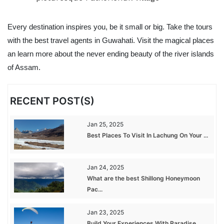
Every destination inspires you, be it small or big. Take the tours
with the best travel agents in Guwahati. Visit the magical places
an learn more about the never ending beauty of the river islands
of Assam.
RECENT POST(S)
Jan 25, 2025
Best Places To Visit In Lachung On Your ...
Jan 24, 2025
What are the best Shillong Honeymoon
Pac...
Jan 23, 2025
Build Your Experiences With Paradise