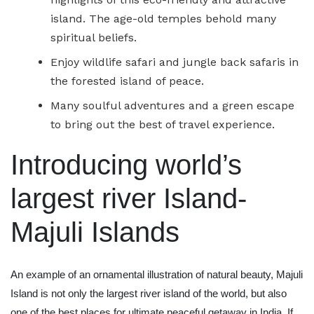
island. The age-old temples behold many
spiritual beliefs.
Enjoy wildlife safari and jungle back safaris in
the forested island of peace.
Many soulful adventures and a green escape
to bring out the best of travel experience.
Introducing world’s
largest river Island-
Majuli Islands
An example of an ornamental illustration of natural beauty, Majuli
Island is not only the largest river island of the world, but also
one of the best places for ultimate peaceful getaway in India. If