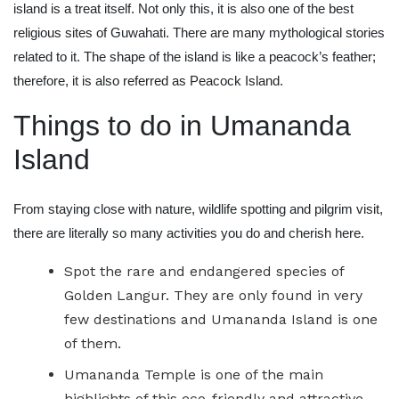
island is a treat itself. Not only this, it is also one of the best
religious sites of Guwahati. There are many mythological stories
related to it. The shape of the island is like a peacock’s feather;
therefore, it is also referred as Peacock Island.
Things to do in Umananda
Island
From staying close with nature, wildlife spotting and pilgrim visit,
there are literally so many activities you do and cherish here.
Spot the rare and endangered species of
Golden Langur. They are only found in very
few destinations and Umananda Island is one
of them.
Umananda Temple is one of the main
highlights of this eco-friendly and attractive