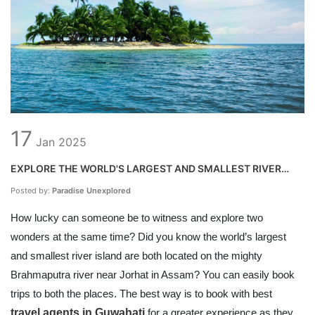
17
Jan
2025
EXPLORE THE WORLD'S LARGEST AND SMALLEST RIVER
ISLAND AT THE SAME TIME
Posted by:
Paradise Unexplored
How lucky can someone be to witness and explore two
wonders at the same time? Did you know the world’s largest
and smallest river island are both located on the mighty
Brahmaputra river near Jorhat in Assam? You can easily book
trips to both the places. The best way is to book with best
travel agents in Guwahati
for a greater experience as they