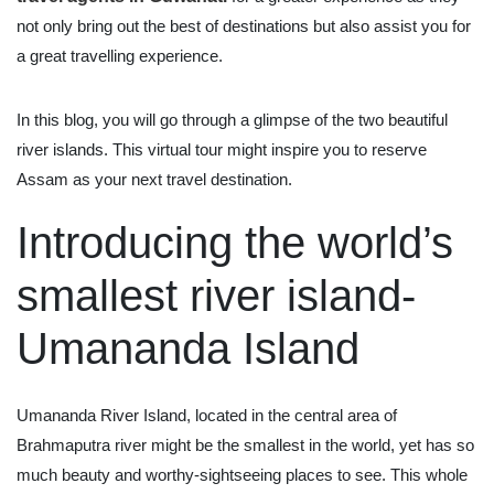
not only bring out the best of destinations but also assist you for
a great travelling experience.
In this blog, you will go through a glimpse of the two beautiful
river islands. This virtual tour might inspire you to reserve
Assam as your next travel destination.
Introducing the world’s
smallest river island-
Umananda Island
Umananda River Island, located in the central area of
Brahmaputra river might be the smallest in the world, yet has so
much beauty and worthy-sightseeing places to see. This whole