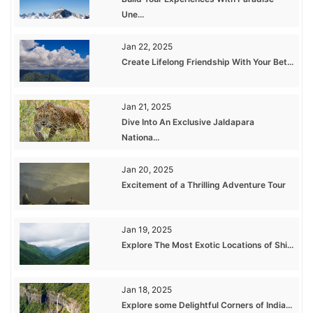
Une...
Jan 22, 2025
Create Lifelong Friendship With Your Bet...
Jan 21, 2025
Dive Into An Exclusive Jaldapara
Nationa...
Jan 20, 2025
Excitement of a Thrilling Adventure Tour
Jan 19, 2025
Explore The Most Exotic Locations of Shi...
Jan 18, 2025
Explore some Delightful Corners of India...