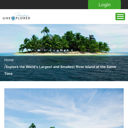
Login
Home
/
Explore the World's Largest and Smallest River Island at the Same
Time